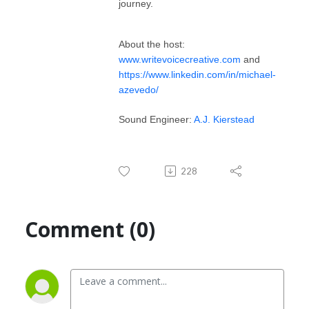
journey.
About the host:
www.writevoicecreative.com
and
https://www.linkedin.com/in/michael-
azevedo/
Sound Engineer:
A.J. Kierstead
228
Comment (0)