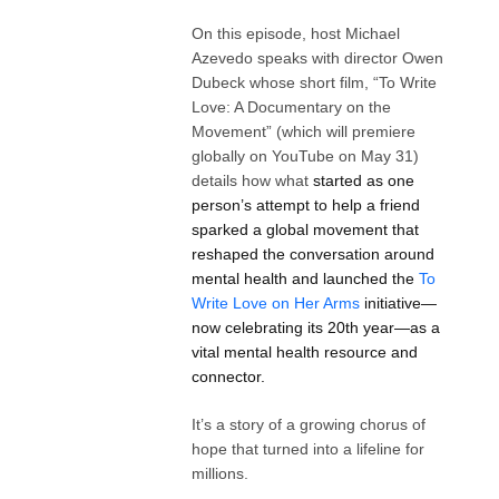
On this episode, host Michael
Azevedo speaks with director Owen
Dubeck whose short film, “To Write
Love: A Documentary on the
Movement” (which will premiere
globally on YouTube on May 31)
details how what
started as one
person’s attempt to help a friend
sparked a global movement that
reshaped the conversation around
mental health and launched the
To
Write Love on Her Arms
initiative—
now celebrating its 20th year—as a
vital mental health resource and
connector.
It’s a story of a growing chorus of
hope that turned into a lifeline for
millions.