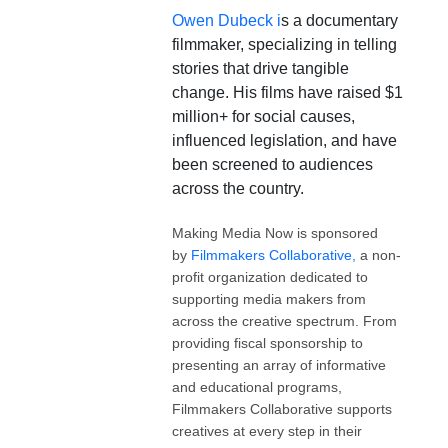
Owen Dubeck i
s a documentary
filmmaker, specializing in telling
stories that drive tangible
change. His films have raised $1
million+ for social causes,
influenced legislation, and have
been screened to audiences
across the country.
Making Media Now is sponsored
by
Filmmakers Collaborative,
a non-
profit organization dedicated to
supporting media makers from
across the creative spectrum. From
providing fiscal sponsorship to
presenting an array of informative
and educational programs,
Filmmakers Collaborative supports
creatives at every step in their