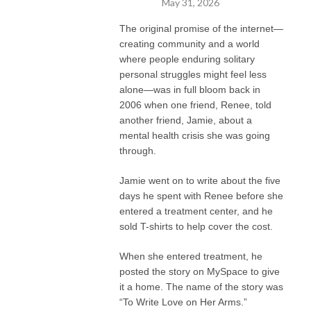
May 31, 2026
The original promise of the internet—
creating community and a world
where people enduring solitary
personal struggles might feel less
alone—was in full bloom back in
2006 when one friend, Renee, told
another friend, Jamie, about a
mental health crisis she was going
through.
Jamie went on to write about the five
days he spent with Renee before she
entered a treatment center, and he
sold T-shirts to help cover the cost.
When she entered treatment, he
posted the story on MySpace to give
it a home. The name of the story was
“To Write Love on Her Arms.”