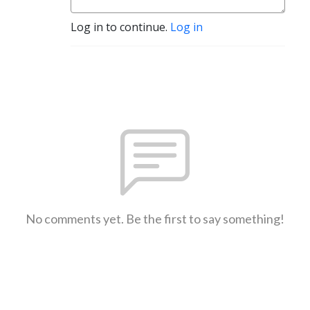
Log in to continue.
Log in
No comments yet. Be the first to say something!