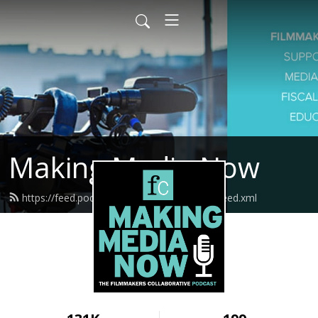
Making Media Now
https://feed.podbean.com/fcmakingmedia/feed.xml