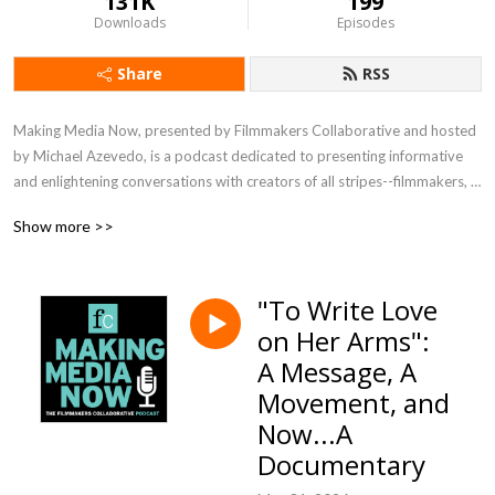
131K
199
Downloads
Episodes
Share
RSS
Making Media Now, presented by Filmmakers Collaborative and hosted 
by Michael Azevedo, is a podcast dedicated to presenting informative 
and enlightening conversations with creators of all stripes--filmmakers, 
writers, directors, editors, technical experts--about their process, their 
Show more >>
vision, their joys and challenges. Listen in to meet visionaries crafting 
media in a range of genres and for the full spectrum of distribution 
platforms.
"To Write Love
on Her Arms":
A Message, A
Movement, and
Now...A
Documentary