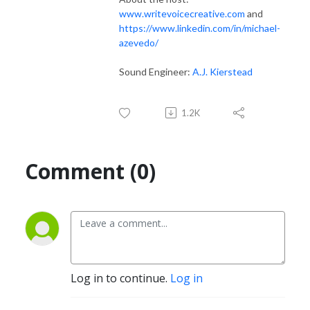
www.writevoicecreative.com
and
https://www.linkedin.com/in/michael-
azevedo/
Sound Engineer:
A.J. Kierstead
1.2K
Comment (0)
Log in to continue.
Log in