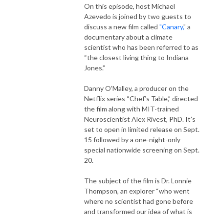
On this episode, host Michael
Azevedo is joined by two guests to
discuss a new film called
"Canary,
" a
documentary about a climate
scientist who has been referred to as
“the closest living thing to Indiana
Jones.”
Danny O’Malley, a producer on the
Netflix series “Chef’s Table,” directed
the film along with MIT-trained
Neuroscientist Alex Rivest, PhD. It’s
set to open in limited release on Sept.
15 followed by a one-night-only
special nationwide screening on Sept.
20.
The subject of the film is Dr. Lonnie
Thompson, an explorer “who went
where no scientist had gone before
and transformed our idea of what is