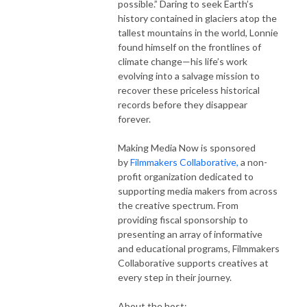
possible.” Daring to seek Earth’s
history contained in glaciers atop the
tallest mountains in the world, Lonnie
found himself on the frontlines of
climate change—his life’s work
evolving into a salvage mission to
recover these priceless historical
records before they disappear
forever.
Making Media Now is sponsored
by
Filmmakers Collaborative,
a non-
profit organization dedicated to
supporting media makers from across
the creative spectrum. From
providing fiscal sponsorship to
presenting an array of informative
and educational programs, Filmmakers
Collaborative supports creatives at
every step in their journey.
About the host: