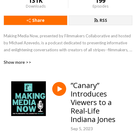
131K
199
Downloads
Episodes
Share
RSS
Making Media Now, presented by Filmmakers Collaborative and hosted 
by Michael Azevedo, is a podcast dedicated to presenting informative 
and enlightening conversations with creators of all stripes--filmmakers, 
writers, directors, editors, technical experts--about their process, their 
Show more >>
vision, their joys and challenges. Listen in to meet visionaries crafting 
media in a range of genres and for the full spectrum of distribution 
platforms.
”Canary”
Introduces
Viewers to a
Real-Life
Indiana Jones
Sep 5, 2023