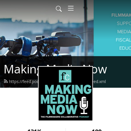
Making Media Now
https://feed.podbean.com/fcmakingmedia/feed.xml