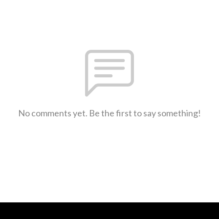
No comments yet. Be the first to say something!