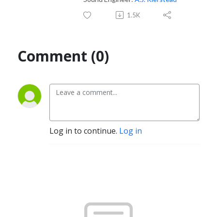
1.5K
Comment (0)
Log in to continue.
Log in