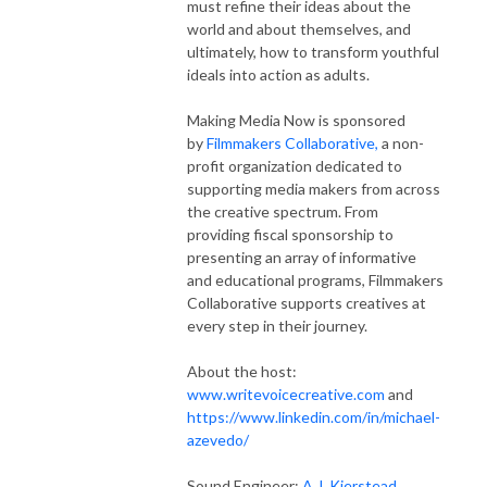
must refine their ideas about the
world and about themselves, and
ultimately, how to transform youthful
ideals into action as adults.
Making Media Now is sponsored
by
Filmmakers Collaborative,
a non-
profit organization dedicated to
supporting media makers from across
the creative spectrum. From
providing fiscal sponsorship to
presenting an array of informative
and educational programs, Filmmakers
Collaborative supports creatives at
every step in their journey.
About the host:
www.writevoicecreative.com
and
https://www.linkedin.com/in/michael-
azevedo/
Sound Engineer:
A.J. Kierstead