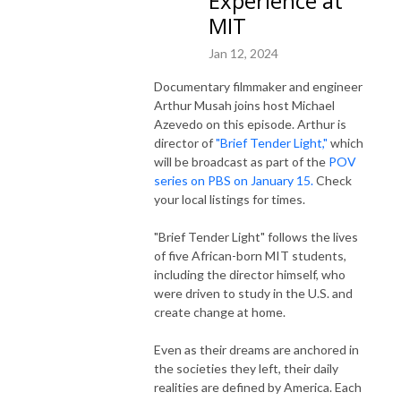
Experience at
MIT
Jan 12, 2024
Documentary filmmaker and engineer
Arthur Musah joins host Michael
Azevedo on this episode. Arthur is
director of
"Brief Tender Light,"
which
will be broadcast as part of the
POV
series on PBS on January 15.
Check
your local listings for times.
"Brief Tender Light" follows the lives
of five African-born MIT students,
including the director himself, who
were driven to study in the U.S. and
create change at home.
Even as their dreams are anchored in
the societies they left, their daily
realities are defined by America. Each