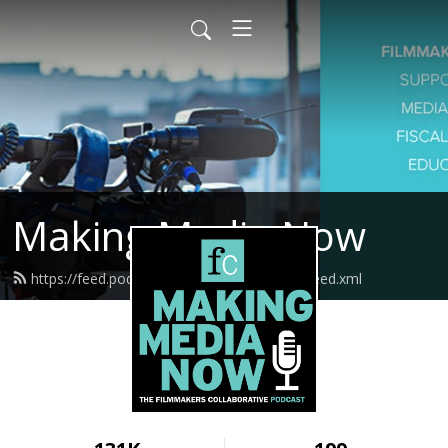
Making Media Now
https://feed.podbean.com/fcmakingmedia/feed.xml