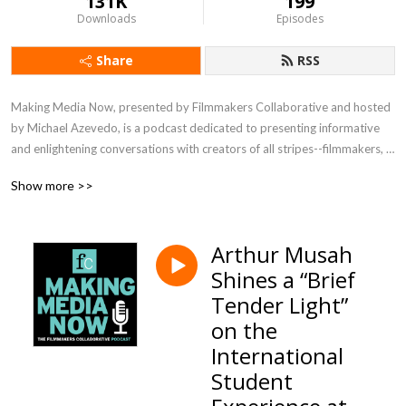
131K
199
Downloads
Episodes
Share
RSS
Making Media Now, presented by Filmmakers Collaborative and hosted 
by Michael Azevedo, is a podcast dedicated to presenting informative 
and enlightening conversations with creators of all stripes--filmmakers, 
writers, directors, editors, technical experts--about their process, their 
Show more >>
vision, their joys and challenges. Listen in to meet visionaries crafting 
media in a range of genres and for the full spectrum of distribution 
platforms.
Arthur Musah
Shines a “Brief
Tender Light”
on the
International
Student