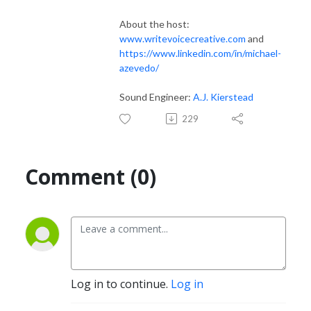
About the host:
www.writevoicecreative.com
and
https://www.linkedin.com/in/michael-
azevedo/
Sound Engineer:
A.J. Kierstead
229
Comment (0)
Log in to continue.
Log in