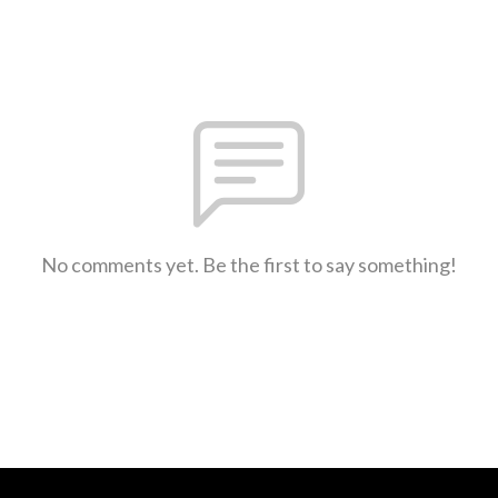
No comments yet. Be the first to say something!