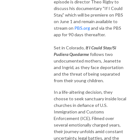
episode is director Theo Rigby to
discuss his documentary "If I Could
Stay," which will be premiere on PBS
on June 1 and remain available to
stream on
PBS.org
and via the PBS
app for 90 days thereafter.
Set in Colorado,
If I Could Stay/Si
Pudiera Quedarme
follows two
undocumented mothers, Jeanette
and Ingrid, as they face deportation
and the threat of being separated
from their young children.
In a life-altering decision, they
choose to seek sanctuary inside local
churches in defiance of U.S.
Immigration and Customs
Enforcement (ICE). Filmed over
several emotionally charged years,
their journey unfolds amid constant
uncertainty, legal battles, and the