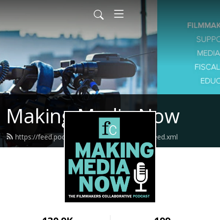
Making Media Now
https://feed.podbean.com/fcmakingmedia/feed.xml