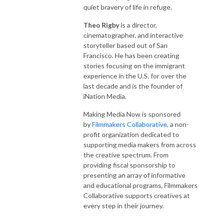
quiet bravery of life in refuge.
Theo Rigby
is a director,
cinematographer, and interactive
storyteller based out of San
Francisco. He has been creating
stories focusing on the immigrant
experience in the U.S. for over the
last decade and is the founder of
iNation Media.
Making Media Now is sponsored
by
Filmmakers Collaborative,
a non-
profit organization dedicated to
supporting media makers from across
the creative spectrum. From
providing fiscal sponsorship to
presenting an array of informative
and educational programs, Filmmakers
Collaborative supports creatives at
every step in their journey.