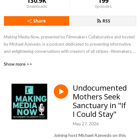
130.9K
199
Downloads
Episodes
Share
RSS
Making Media Now, presented by Filmmakers Collaborative and hosted 
by Michael Azevedo, is a podcast dedicated to presenting informative 
and enlightening conversations with creators of all stripes--filmmakers, 
writers, directors, editors, technical experts--about their process, their 
Show more >>
vision, their joys and challenges. Listen in to meet visionaries crafting 
media in a range of genres and for the full spectrum of distribution 
platforms.
Undocumented
Mothers Seek
Sanctuary in "If
I Could Stay"
May 27, 2026
Joining host Michael Azevedo on this