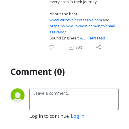
every step in their journey.
About the host:
www.writevoicecreative.com
and
https://www.linkedin.com/in/michael-
azevedo/
Sound Engineer:
A.J. Kierstead
981
Comment (0)
Log in to continue.
Log in