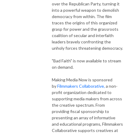
over the Republican Party, turning it
into a powerful weapon to demolish
democracy from within. The film
traces the origins of this organized
grasp for power and the grassroots
coalition of secular and interfaith
leaders bravely confronting the
unholy forces threatening democracy.
"Bad Faith" is now available to stream
on demand.
Making Media Now is sponsored
by
Filmmakers Collaborative,
a non-
profit organization dedicated to
supporting media makers from across
the creative spectrum. From
providing fiscal sponsorship to
presenting an array of informative
and educational programs, Filmmakers
Collaborative supports creatives at