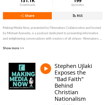
131.1K
199
Downloads
Episodes
Share
RSS
Making Media Now, presented by Filmmakers Collaborative and hosted 
by Michael Azevedo, is a podcast dedicated to presenting informative 
and enlightening conversations with creators of all stripes--filmmakers, 
writers, directors, editors, technical experts--about their process, their 
Show more >>
vision, their joys and challenges. Listen in to meet visionaries crafting 
media in a range of genres and for the full spectrum of distribution 
platforms.
Stephen Ujlaki
Exposes the
"Bad Faith"
Behind
Christian
Nationalism