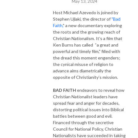
May 13, 2024
Host Michael Azevedo is joined by
Stephen Ujlaki, the director of
"Bad
Faith,
" a new documentary exploring
the roots and the growing reach of
Christian Nationalism. It’s a film that
Ken Burns has called “a great and
powerful and timely film," filled with
the dread this moment engenders;
the cynical misuse of religion to
advance aims diametrically the
opposite of Christianity’s mission.
BAD FAITH
endeavors to reveal how
Christian Nationalist leaders have
spread fear and anger for decades,
distorting political issues into Biblical
battles between good and evil.
Financed through the secretive
Council for National Policy, Christian
Nationalists have succeeded in taking