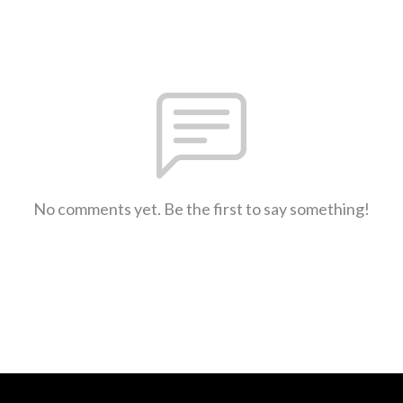
No comments yet. Be the first to say something!