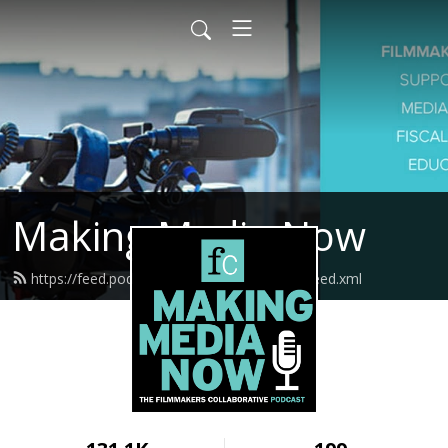
Making Media Now
https://feed.podbean.com/fcmakingmedia/feed.xml