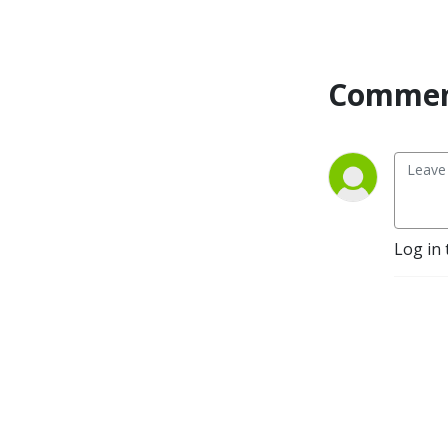
to meet visionaries crafting 
media in a range of genres 
and for the full spectrum of 
distribution platforms.
Commen
Log in 