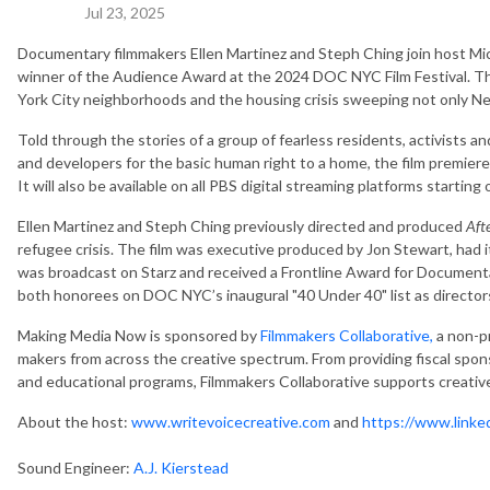
Jul 23, 2025
Documentary filmmakers Ellen Martinez and Steph Ching join host Mi
winner of the Audience Award at the 2024 DOC NYC Film Festival. The
York City neighborhoods and the housing crisis sweeping not only Ne
Told through the stories of a group of fearless residents, activists a
and developers for the basic human right to a home, the film premier
It will also be available on all PBS digital streaming platforms starting
Ellen Martinez and Steph Ching previously directed and produced
Aft
refugee crisis. The film was executive produced by Jon Stewart, had it
was broadcast on Starz and received a Frontline Award for Documentar
both honorees on DOC NYC’s inaugural "40 Under 40" list as director
Making Media Now is sponsored by
Filmmakers Collaborative,
a non-pr
makers from across the creative spectrum. From providing fiscal spons
and educational programs, Filmmakers Collaborative supports creatives
About the host:
www.writevoicecreative.com
and
https://www.linke
Sound Engineer:
A.J. Kierstead