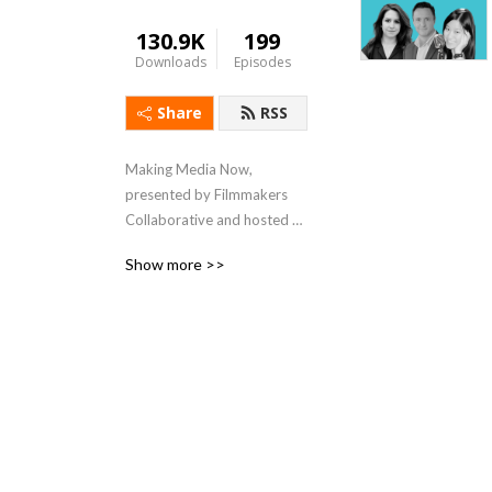
130.9K
199
Downloads
Episodes
Share
RSS
Making Media Now, 
presented by Filmmakers 
Collaborative and hosted 
by Michael Azevedo, is a 
Show more >>
podcast dedicated to 
presenting informative and 
enlightening conversations 
with creators of all stripes--
filmmakers, writers, 
directors, editors, technical 
experts--about their 
process, their vision, their 
joys and challenges. Listen in 