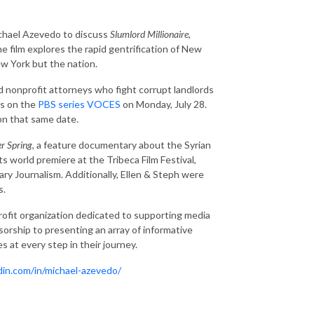
chael Azevedo to discuss
Slumlord Millionaire
,
 film explores the rapid gentrification of New
w York but the nation.
nd nonprofit attorneys who fight corrupt landlords
es on the
PBS series VOCES
on Monday, July 28.
 on that same date.
er Spring
, a feature documentary about the Syrian
s world premiere at the Tribeca Film Festival,
y Journalism. Additionally, Ellen & Steph were
s.
ofit organization dedicated to supporting media
orship to presenting an array of informative
 at every step in their journey.
din.com/in/michael-azevedo/