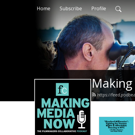
Home
Subscribe
Profile
Making
https://feed.podb