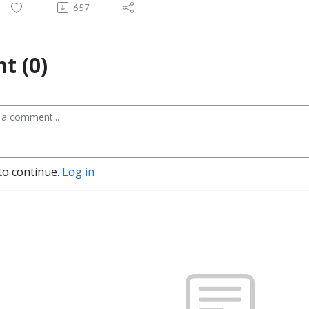
657
t (0)
to continue.
Log in