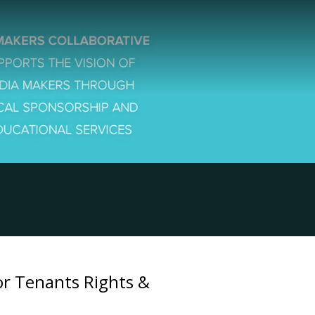
for Tenants Rights &