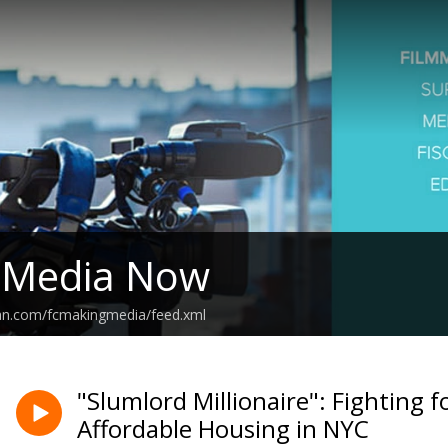
 Media Now
ean.com/fcmakingmedia/feed.xml
"Slumlord Millionaire": Fighting 
Affordable Housing in NYC